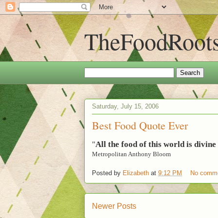
TheFoodRoot
Saturday, July 15, 2006
Best Food Quote Ever
"
All the food of this world is divin
Metropolitan Anthony Bloom
Posted by
Elizabeth
at
9:12 PM
No comm
Newer Posts