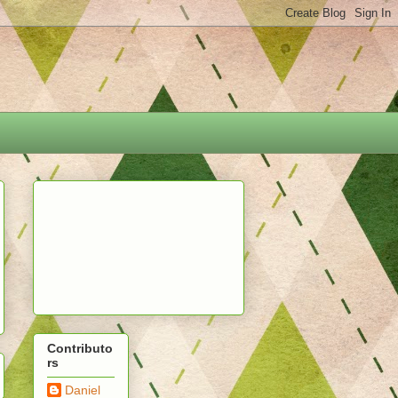
Contributo
rs
Daniel