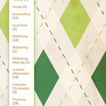
house
(1)
housewifery
(11)
local food
(2)
Mothering
(16)
Mothering.
(1)
Mothering.
blog tag
(1)
nutrition
information
(19)
Orthodox
Christianity
(3)
Products
(28)