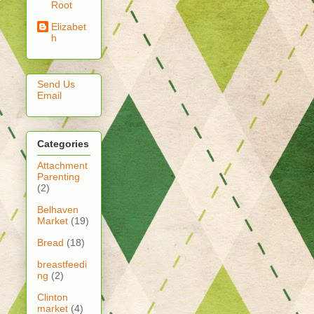
Root
Elizabet
h
Send Us
Email
Categories
Attachment
Parenting
(2)
Belhaven
Market
(19)
Bread
(18)
breastfeedi
ng
(2)
Clinton
market
(4)