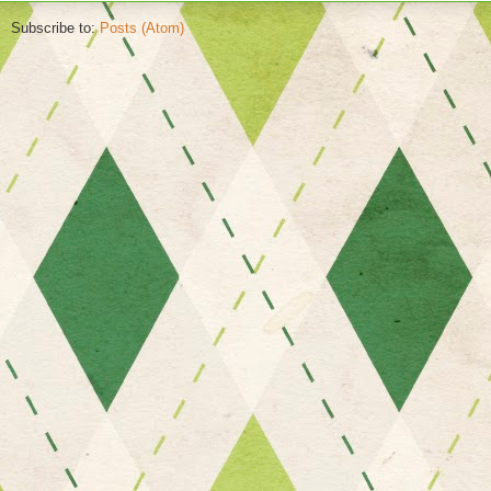
Subscribe to:
Posts (Atom)