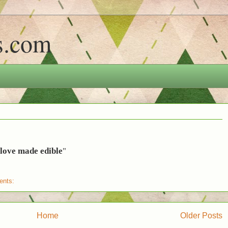
s.com
e love made edible
"
ents:
Home
Older Posts