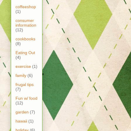
coffeeshop
(1)
consumer
information
(12)
cookbooks
(8)
Eating Out
(4)
exercise
(1)
family
(6)
frugal tips
(7)
Fun w/ food
(12)
garden
(7)
hawaii
(1)
holiday
(6)