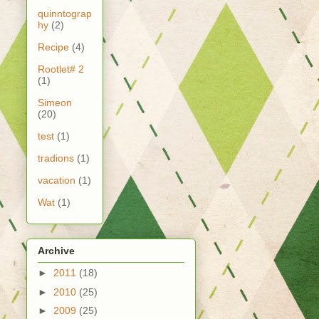
quinntograp
hy
(2)
Recipe
(4)
Rootlet# 2
(1)
Simeon
(20)
test
(1)
tradions
(1)
vacation
(1)
Wat
(1)
Archive
►
2011
(18)
►
2010
(25)
►
2009
(25)