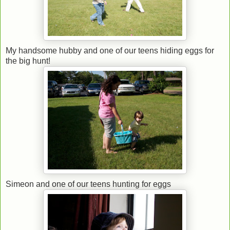
My handsome hubby and one of our teens hiding eggs for
the big hunt!
Simeon and one of our teens hunting for eggs