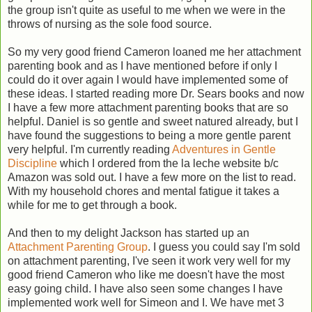
the group isn't quite as useful to me when we were in the
throws of nursing as the sole food source.
So my very good friend Cameron loaned me her attachment
parenting book and as I have mentioned before if only I
could do it over again I would have implemented some of
these ideas. I started reading more Dr. Sears books and now
I have a few more attachment parenting books that are so
helpful. Daniel is so gentle and sweet natured already, but I
have found the suggestions to being a more gentle parent
very helpful. I'm currently reading
Adventures in Gentle
Discipline
which I ordered from the la leche website b/c
Amazon was sold out. I have a few more on the list to read.
With my household chores and mental fatigue it takes a
while for me to get through a book.
And then to my delight Jackson has started up an
Attachment Parenting Group
. I guess you could say I'm sold
on attachment parenting, I've seen it work very well for my
good friend Cameron who like me doesn't have the most
easy going child. I have also seen some changes I have
implemented work well for Simeon and I. We have met 3