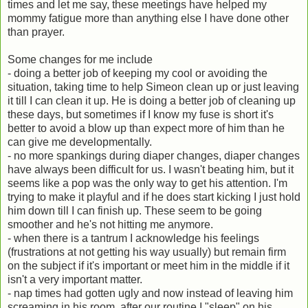
times and let me say, these meetings have helped my
mommy fatigue more than anything else I have done other
than prayer.
Some changes for me include
- doing a better job of keeping my cool or avoiding the
situation, taking time to help Simeon clean up or just leaving
it till I can clean it up. He is doing a better job of cleaning up
these days, but sometimes if I know my fuse is short it's
better to avoid a blow up than expect more of him than he
can give me developmentally.
- no more spankings during diaper changes, diaper changes
have always been difficult for us. I wasn't beating him, but it
seems like a pop was the only way to get his attention. I'm
trying to make it playful and if he does start kicking I just hold
him down till I can finish up. These seem to be going
smoother and he's not hitting me anymore.
- when there is a tantrum I acknowledge his feelings
(frustrations at not getting his way usually) but remain firm
on the subject if it's important or meet him in the middle if it
isn't a very important matter.
- nap times had gotten ugly and now instead of leaving him
screaming in his room, after our routine I "sleep" on his