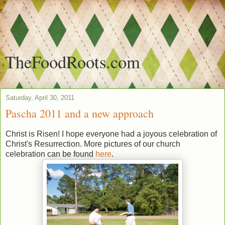
TheFoodRoots.com
Saturday, April 30, 2011
Pascha 2011 and a new approach
Christ is Risen! I hope everyone had a joyous celebration of
Christ's Resurrection. More pictures of our church
celebration can be found
here
.