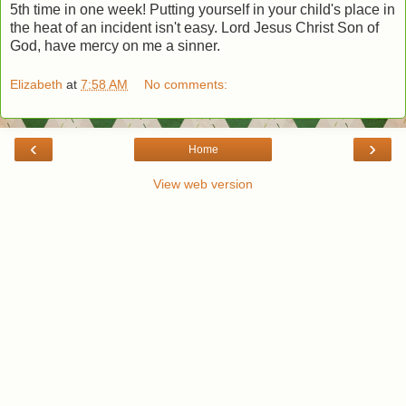
5th time in one week! Putting yourself in your child's place in
the heat of an incident isn't easy. Lord Jesus Christ Son of
God, have mercy on me a sinner.
Elizabeth
at
7:58 AM
No comments:
‹
›
Home
View web version