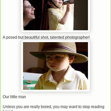
A posed but beautiful shot, talented photographer!
Our little man
Unless you are really bored, you may want to stop reading