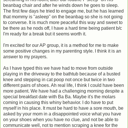
beanbag chair and after he winds down he goes to sleep.
The first few days he tried to engage me, but he has learned
that mommy is "asleep" on the beanbag so she is not going
to converse. It is much more peaceful this way and sweet to
be there as he nods off, I have a hard time being patient b/c
I'm ready for a break but it seems worth it.
I'm excited for our AP group, it is a method for me to make
some positive changes in my parenting style. I think it is an
answer to my prayers.
As I have typed this we have had to move from outside
playing in the driveway to the bathtub because of a busted
knee and stepping in cat poop not once but twice in two
different pairs of shoes. Ah real life, I think I could have been
more patient. We have had a challenging morning despite a
special breakfast date with Ba Ba. Maybe it's the molars
coming in causing this whiny behavior. I do have to put
myself in his place. It must be hard to have a sore mouth, be
asked by your mom in a disappointed voice what you have
on your shoes when you have no clue, and not be able to
communicate well, not to mention scraping a knee for the