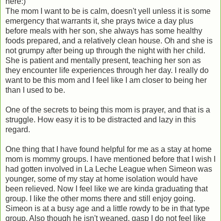
here:)
The mom I want to be is calm, doesn't yell unless it is some
emergency that warrants it, she prays twice a day plus
before meals with her son, she always has some healthy
foods prepared, and a relatively clean house. Oh and she is
not grumpy after being up through the night with her child.
She is patient and mentally present, teaching her son as
they encounter life experiences through her day. I really do
want to be this mom and I feel like I am closer to being her
than I used to be.
One of the secrets to being this mom is prayer, and that is a
struggle. How easy it is to be distracted and lazy in this
regard.
One thing that I have found helpful for me as a stay at home
mom is mommy groups. I have mentioned before that I wish I
had gotten involved in La Leche League when Simeon was
younger, some of my stay at home isolation would have
been relieved. Now I feel like we are kinda graduating that
group. I like the other moms there and still enjoy going.
Simeon is at a busy age and a little rowdy to be in that type
group. Also though he isn't weaned, gasp I do not feel like