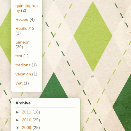
quinntograp
hy
(2)
Recipe
(4)
Rootlet# 2
(1)
Simeon
(20)
test
(1)
tradions
(1)
vacation
(1)
Wat
(1)
Archive
►
2011
(18)
►
2010
(25)
▼
2009
(25)