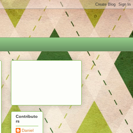
Contributo
rs
Daniel