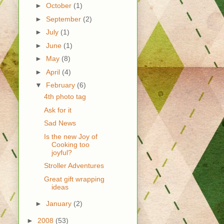
►
October
(1)
►
September
(2)
►
July
(1)
►
June
(1)
►
May
(8)
►
April
(4)
▼
February
(6)
4th photo tag
Ask for it
Sad News
Is the new Joy of
Cooking too
joyful?
Stroller Adventures
Great gift wrapping
ideas
►
January
(2)
►
2008
(53)