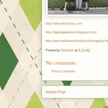
http://www.rithychhay.com
http://lagniappekennel.blogspot.com/
http://www.inthewarmholdofyourlovingmind.b
Posted by
Elizabeth
at
8:25 AM
No comments:
Post a Comment
Newer Post
Sub