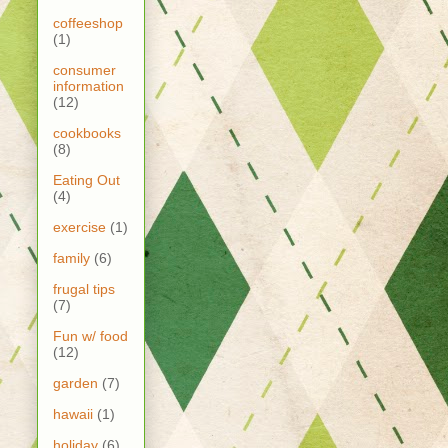
coffeeshop
(1)
consumer
information
(12)
cookbooks
(8)
Eating Out
(4)
exercise
(1)
family
(6)
frugal tips
(7)
Fun w/ food
(12)
garden
(7)
hawaii
(1)
holiday
(6)