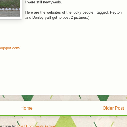
I were still newlyweds.
Here are the websites of the lucky people I tagged. Peyton
and Denley ya'll get to post 2 pictures:)
logspot.com/
Home
Older Post
scribe to:
Post Comments (Atom)