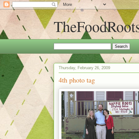
TheFoodRoot
Thursday, February 26, 2009
4th photo tag