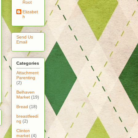
Root
Elizabet
h
Send Us
Email
Categories
Attachment
Parenting
(2)
Belhaven
Market
(19)
Bread
(18)
breastfeedi
ng
(2)
Clinton
market
(4)