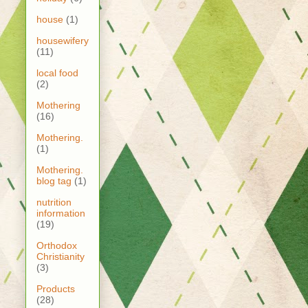
house
(1)
housewifery
(11)
local food
(2)
Mothering
(16)
Mothering.
(1)
Mothering.
blog tag
(1)
nutrition
information
(19)
Orthodox
Christianity
(3)
Products
(28)