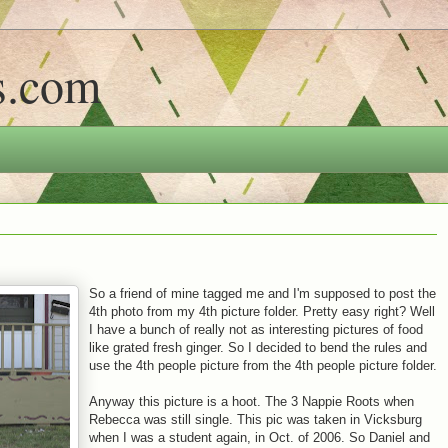
s.com
So a friend of mine tagged me and I'm supposed to post the
4th photo from my 4th picture folder. Pretty easy right? Well
I have a bunch of really not as interesting pictures of food
like grated fresh ginger. So I decided to bend the rules and
use the 4th people picture from the 4th people picture folder.
Anyway this picture is a hoot. The 3 Nappie Roots when
Rebecca was still single. This pic was taken in Vicksburg
when I was a student again, in Oct. of 2006. So Daniel and