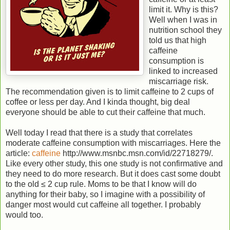
limit it. Why is this?
Well when I was in
nutrition school they
told us that high
caffeine
consumption is
linked to increased
miscarriage risk.
The recommendation given is to limit caffeine to 2 cups of
coffee or less per day. And I kinda thought, big deal
everyone should be able to cut their caffeine that much.
Well today I read that there is a study that correlates
moderate caffeine consumption with miscarriages. Here the
article:
caffeine
http://www.msnbc.msn.com/id/22718279/.
Like every other study, this one study is not confirmative and
they need to do more research. But it does cast some doubt
to the old ≤ 2 cup rule. Moms to be that I know will do
anything for their baby, so I imagine with a possibility of
danger most would cut caffeine all together. I probably
would too.