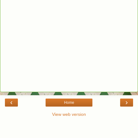
‹
›
Home
View web version