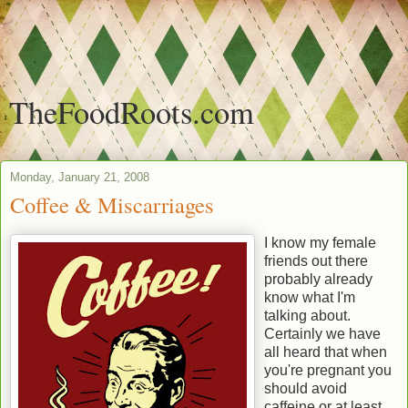
TheFoodRoots.com
Monday, January 21, 2008
Coffee & Miscarriages
I know my female
friends out there
probably already
know what I'm
talking about.
Certainly we have
all heard that when
you're pregnant you
should avoid
caffeine or at least