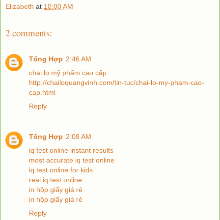
Elizabeth
at
10:00 AM
2 comments:
Tổng Hợp
2:46 AM
chai lọ mỹ phẩm cao cấp
http://chailoquangvinh.com/tin-tuc/chai-lo-my-pham-cao-
cap.html
Reply
Tổng Hợp
2:08 AM
iq test online instant results
most accurate iq test online
iq test online for kids
real iq test online
in hộp giấy giá rẻ
in hộp giấy giá rẻ
Reply